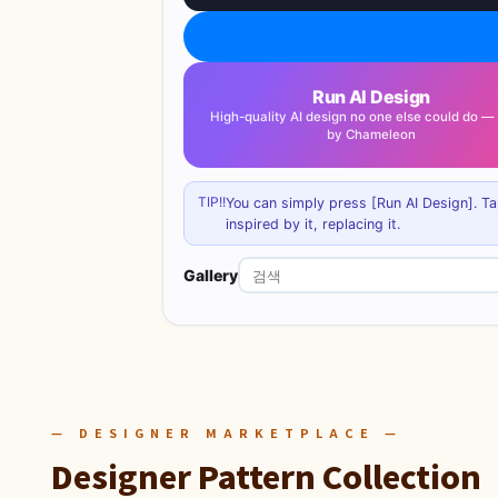
Run AI Design
High-quality AI design no one else could do 
by Chameleon
TIP!!
You can simply press [Run AI Design]. Ta
inspired by it, replacing it.
Gallery
— DESIGNER MARKETPLACE —
Designer Pattern Collection