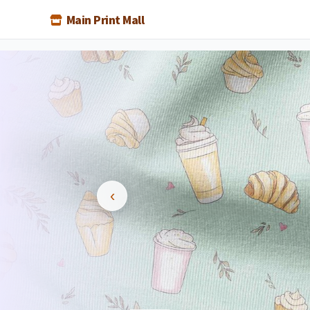
Main Print Mall
BEST PR
Indust
lowest 
‹
Low prices even for
Special rates for
Best value gu