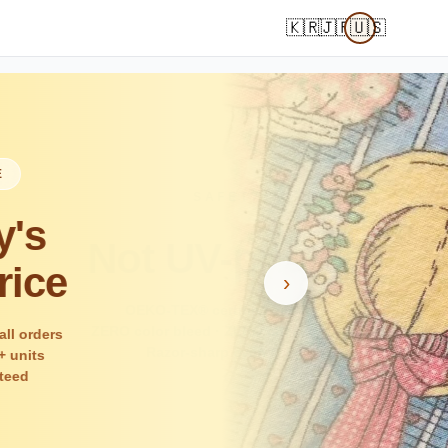
🇰🇷
🇯🇵
🇺🇸
›