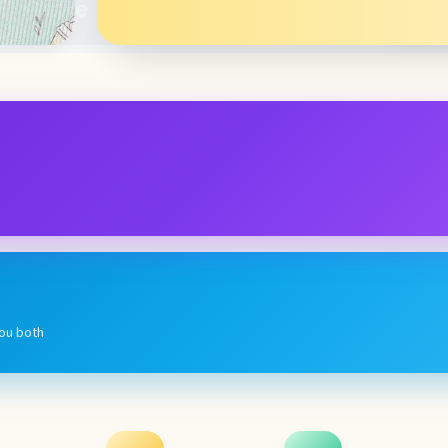
you both