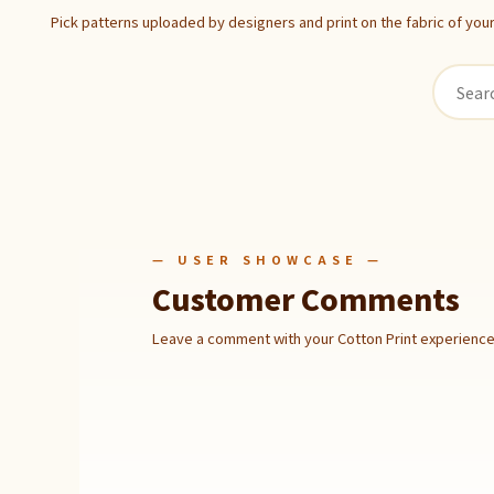
Pick patterns uploaded by designers and print on the fabric of you
— USER SHOWCASE —
Customer Comments
Leave a comment with your Cotton Print experience