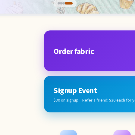
Order fabric
Signup Event
$30 on signup · Refer a friend: $30 each for 