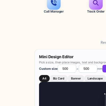
Call Manager
Track Order
Rem
Mini Design Editor
Pick a size, then place images, text and backgro
×
Custom size
mm
A4
Biz Card
Banner
Landscape