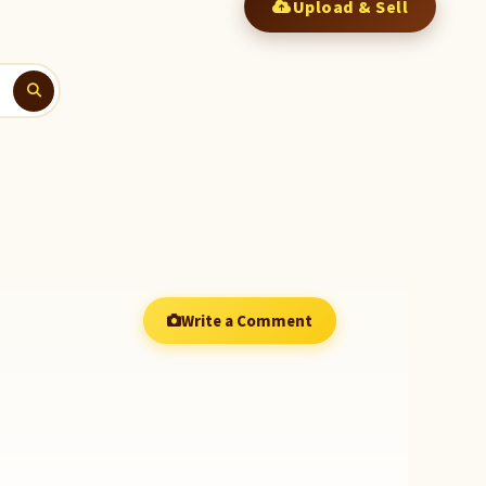
Upload & Sell
Write a Comment