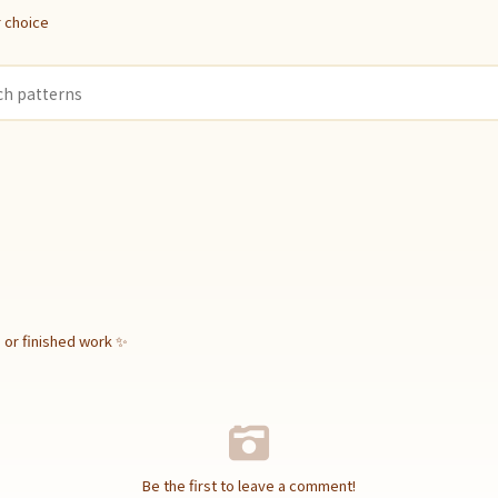
r choice
 or finished work ✨
Be the first to leave a comment!