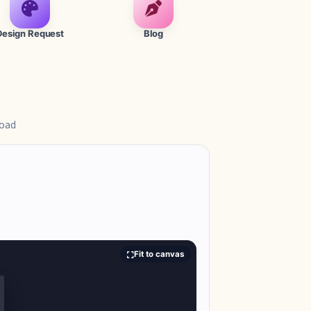
Design Request
Blog
load
Fit to canvas