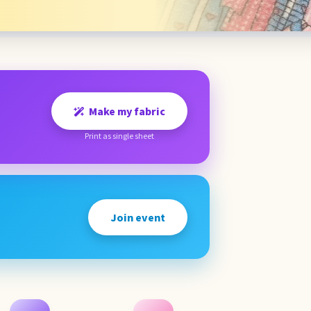
Make my fabric
Print as single sheet
Join event