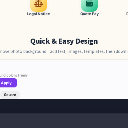
Legal Notice
Quote Pay
Quick & Easy Design
ove photo background · add text, images, templates, then down
und colors freely
Apply
Square