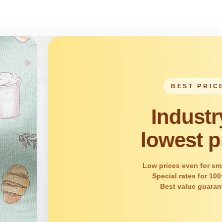
ICE
ry's
price
 small orders
 100+ units
aranteed