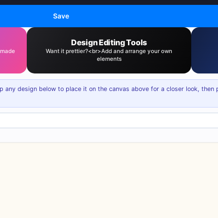
Save
Design Editing Tools
— made
Want it prettier?<br>Add and arrange your own
elements
p any design below to place it on the canvas above for a closer look, then