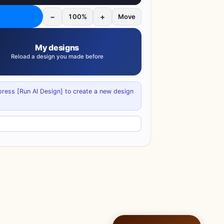
−
+
100%
Move
My designs
Reload a design you made before
 press [Run AI Design] to create a new design