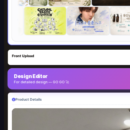
Front Upload
Design Editor
For detailed design — GO GO 🚀
Product Details