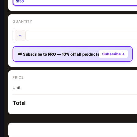
$150
QUANTITY
−
👑
Subscribe to PRO — 10% off all products
Subscribe →
PRICE
Unit
Total