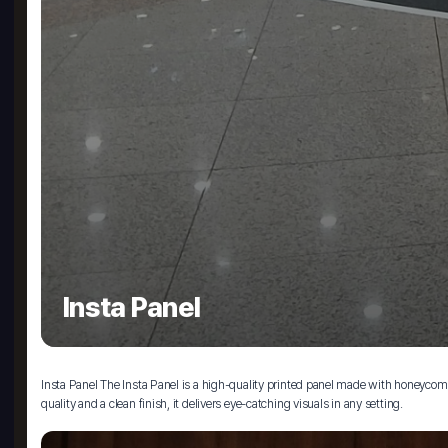
Insta Panel
Insta Panel The Insta Panel is a high-quality printed panel made with honeycomb bo
quality and a clean finish, it delivers eye-catching visuals in any setting.