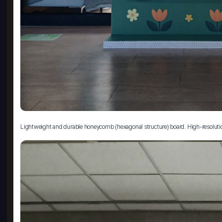
Lightweight and durable honeycomb (hexagonal structure) board. High-resolution pri