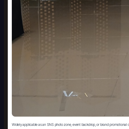
Widely applicable as an SNS photo zone, event backdrop, or brand promotional 