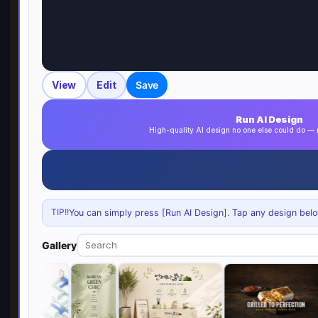
View
Edit
Save
Run AI Design
High-quality AI design no one else could do 
TIP!!
You can simply press [Run AI Design]. Tap any design below 
Gallery