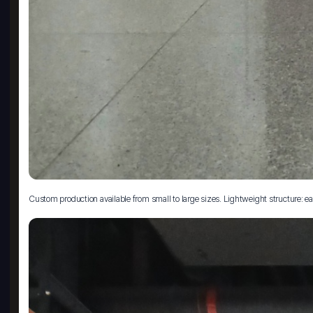
Custom production available from small to large sizes. Lightweight structure: eas