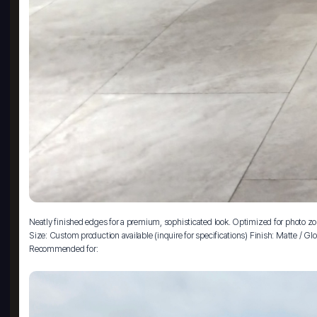
Neatly finished edges for a premium, sophisticated look. Optimized for photo zo
Size: Custom production available (inquire for specifications) Finish: Matte / 
Recommended for: