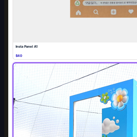
Insta Panel A1
$40