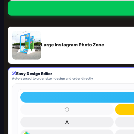
Large Instagram Photo Zone
Easy Design Editor
Auto-synced to order size · design and order directly