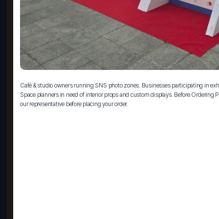
Café & studio owners running SNS photo zones. Businesses participating in exhi
Space planners in need of interior props and custom displays. Before Ordering Pl
our representative before placing your order.