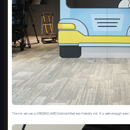
The ink we use is GREENGUARD Gold certified eco-friendly ink. It is safe enough even f