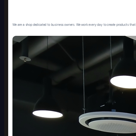
We are a shop dedicated to business owners. We work every day to create products that