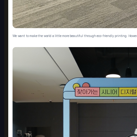
We want to make the world a little more beautiful through eco-friendly printing. Howev