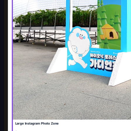
Large Instagram Photo Zone