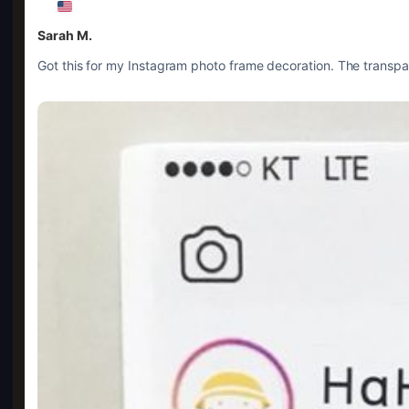
Sarah M.
Got this for my Instagram photo frame decoration. The transpar