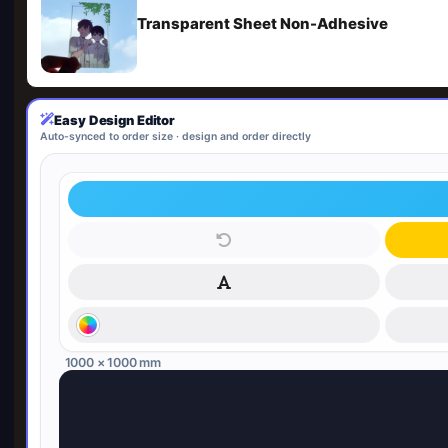
Transparent Sheet Non-Adhesive
Easy Design Editor
Auto-synced to order size · design and order directly
1000 × 1000 mm