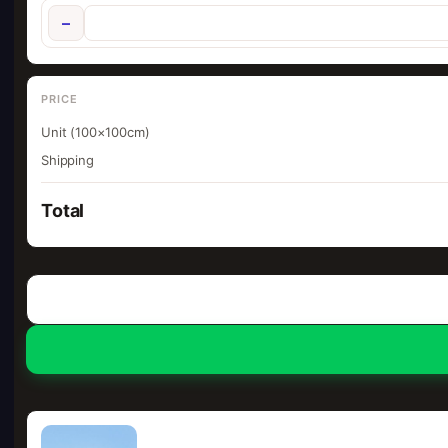
−
PRICE
Unit (100×100cm)
Shipping
Total