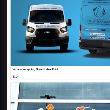
Vehicle Wrapping Sheet Latex Print
$30