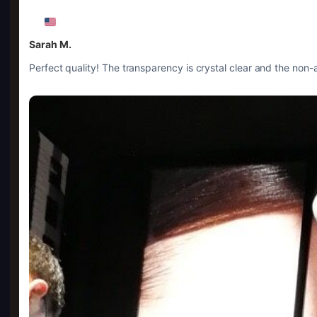
Sarah M.
Perfect quality! The transparency is crystal clear and the non-