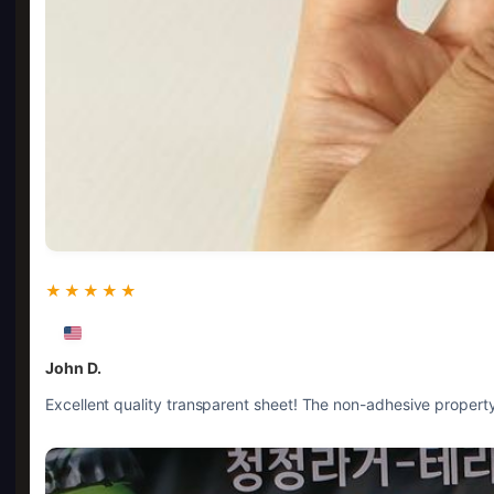
★★★★★
John D.
Excellent quality transparent sheet! The non-adhesive property 