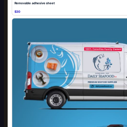
Removable adhesive sheet
$30