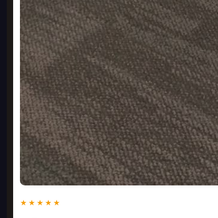
★★★★★