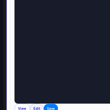
View
Edit
Save