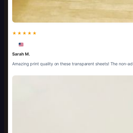
★★★★★
Sarah M.
Amazing print quality on these transparent sheets! The non-adh