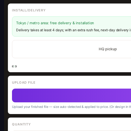
INSTALL/DELIVERY
Tokyo / metro area: free delivery & installation
Delivery takes at least 4 days; with an extra rush fee, next-day delivery 
HQ pickup
UPLOAD FILE
Upload your finished file — size auto-detected & applied to price. (Or design in t
QUANTITY