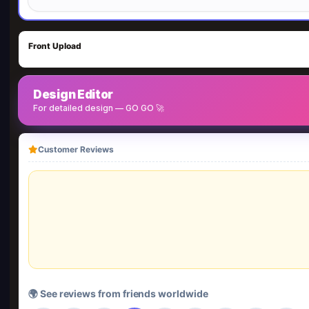
Front Upload
Design Editor
For detailed design — GO GO 🚀
Customer Reviews
🌍 See reviews from friends worldwide