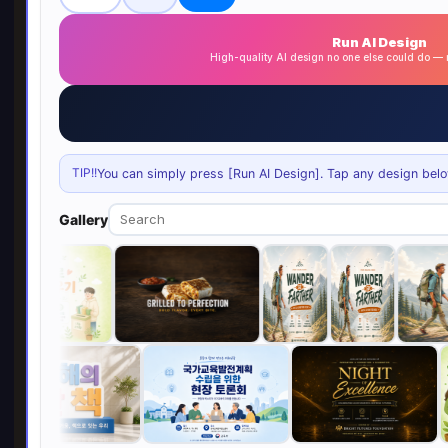
Run AI Design
High-quality AI design no one else could do 
TIP!!
You can simply press [Run AI Design]. Tap any design below 
Gallery