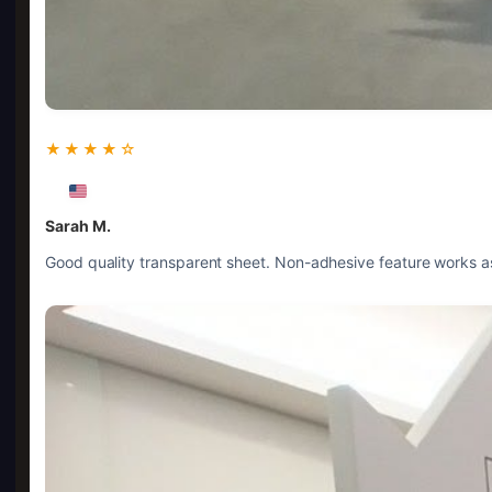
★★★★☆
Sarah M.
Good quality transparent sheet. Non-adhesive feature works as 