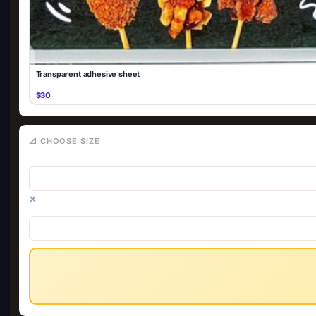
Transparent adhesive sheet
$30
📐 CHOOSE SIZE
×