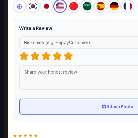
Write a Review
Attach Photo
★★★★★