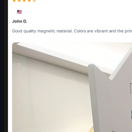
★★★★☆
John D.
Good quality magnetic material. Colors are vibrant and the prin