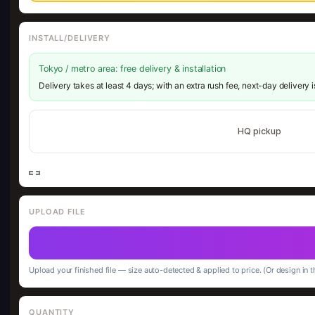
INSTALL/DELIVERY
Tokyo / metro area: free delivery & installation
Delivery takes at least 4 days; with an extra rush fee, next-day delivery 
HQ pickup
UPLOAD FILE
Upload your finished file — size auto-detected & applied to price. (Or design in t
QUANTITY