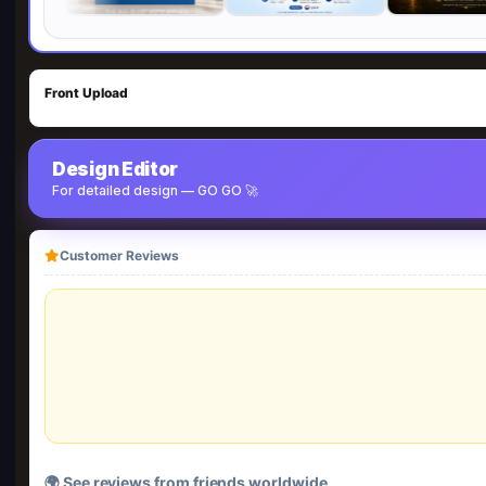
Front Upload
Design Editor
For detailed design — GO GO 🚀
Customer Reviews
🌍 See reviews from friends worldwide