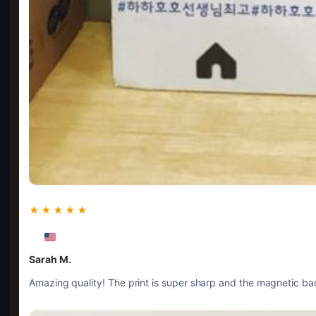
★★★★★
Sarah M.
Amazing quality! The print is super sharp and the magnetic bac