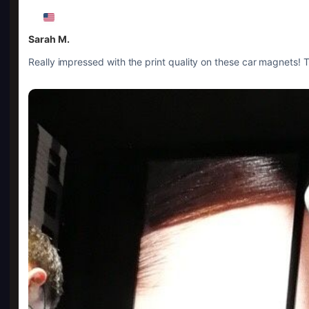
Sarah M.
Really impressed with the print quality on these car magnets! Th