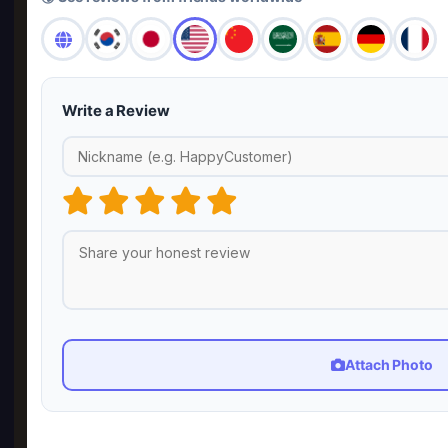
Write a Review
Attach Photo