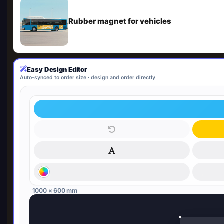
Rubber magnet for vehicles
Easy Design Editor
Auto-synced to order size · design and order directly
1000 × 600 mm