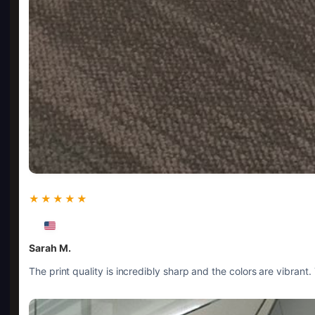
★★★★★
Sarah M.
The print quality is incredibly sharp and the colors are vibrant