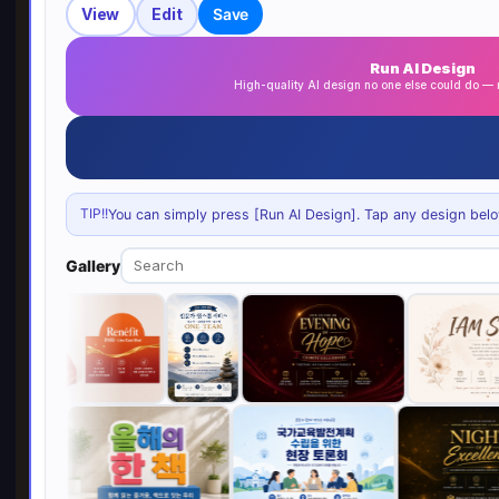
View
Edit
Save
Run AI Design
High-quality AI design no one else could do 
TIP!!
You can simply press [Run AI Design]. Tap any design below 
Gallery