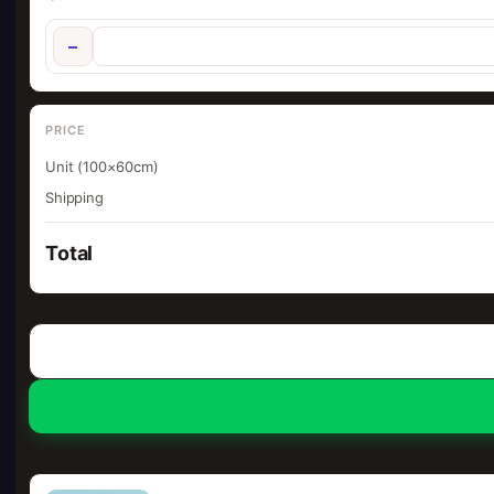
−
PRICE
Unit (100×60cm)
Shipping
Total