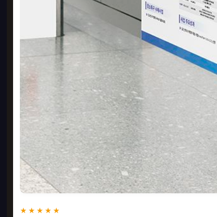
★★★★★