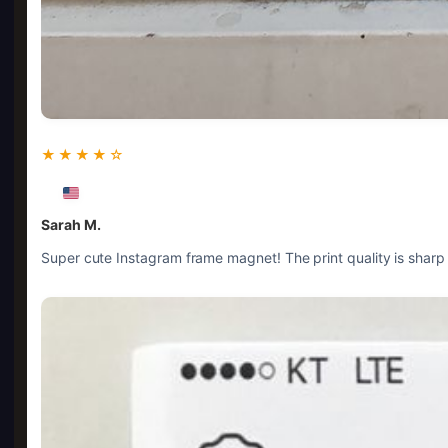
★★★★☆
Sarah M.
Super cute Instagram frame magnet! The print quality is sharp a