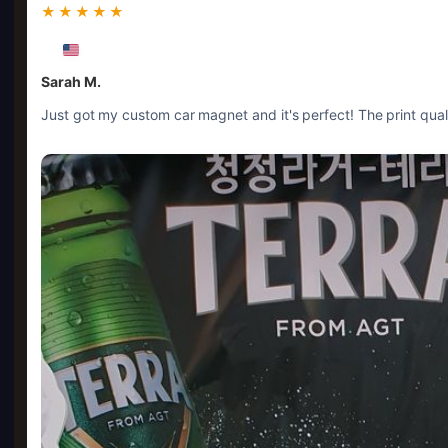
★★★★★
Sarah M.
Just got my custom car magnet and it's perfect! The print quali