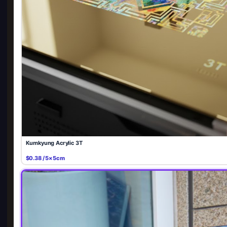
Kumkyung Acrylic 3T
$0.38 / 5×5cm