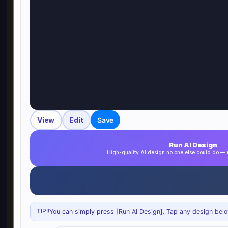
View
Edit
Save
Run AI Design
High-quality AI design no one else could do 
TIP!!
You can simply press [Run AI Design]. Tap any design below 