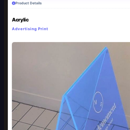
Product Details
Acrylic
Advertising Print