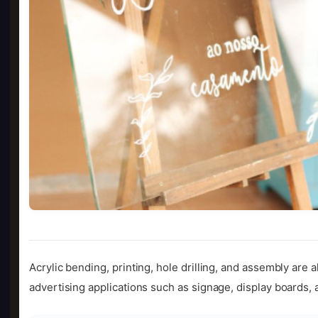
Acrylic bending, printing, hole drilling, and assembly are a
advertising applications such as signage, display boards, 