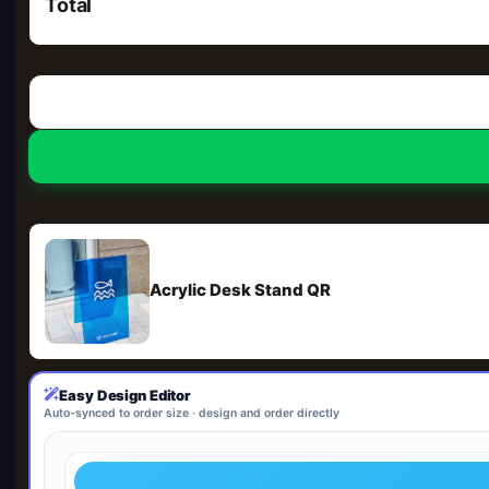
Total
Acrylic Desk Stand QR
Easy Design Editor
Auto-synced to order size · design and order directly