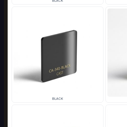
BLACK
BLACK