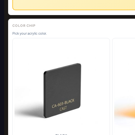
COLOR CHIP
Pick your acrylic color.