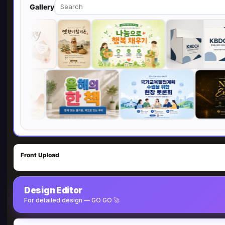
Gallery
Front Upload
Design Editor
For detailed design — GO GO 🚀