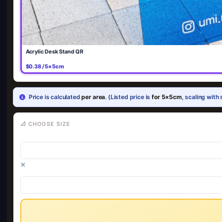
Acrylic Desk Stand QR
$0.38 / 5×5cm
Price is calculated
per area
. (Listed price is
for 5×5cm
, scaling with 
📐 CHOOSE SIZE
×