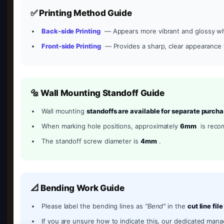
✅ Printing Method Guide
Back-side Printing
— Appears more vibrant and glossy wh
Front-side Printing
— Provides a sharp, clear appearance w
🔩 Wall Mounting Standoff Guide
Wall mounting
standoffs are available for separate purch
When marking hole positions, approximately
6mm
is rec
The standoff screw diameter is
4mm
.
📐 Bending Work Guide
Please label the bending lines as
"Bend"
in the
cut line file
If you are unsure how to indicate this, our dedicated manag