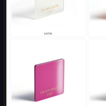
SATIN