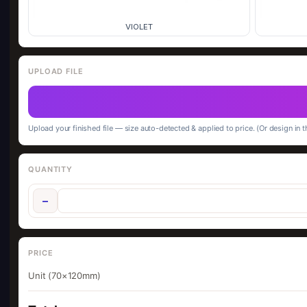
VIOLET
UPLOAD FILE
Upload your finished file — size auto-detected & applied to price. (Or design in t
QUANTITY
−
PRICE
Unit (70×120mm)