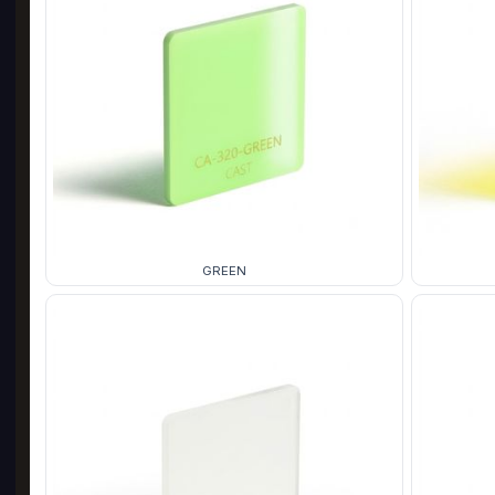
GREEN