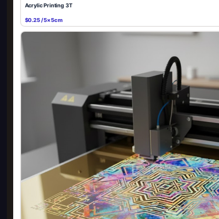
Acrylic Printing 3T
$0.25 / 5×5cm