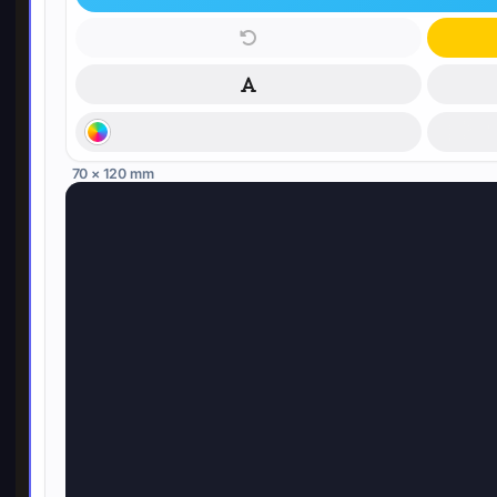
70 × 120 mm