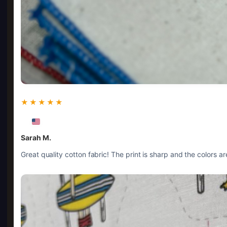
★★★★★
Sarah M.
Great quality cotton fabric! The print is sharp and the colors 