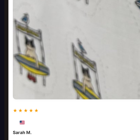
★★★★★
Sarah M.