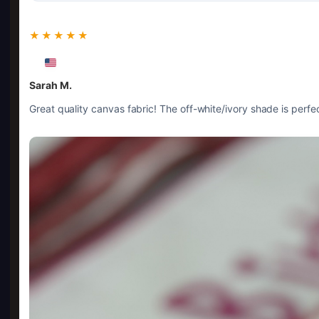
★★★★★
Sarah M.
Great quality canvas fabric! The off-white/ivory shade is perfec