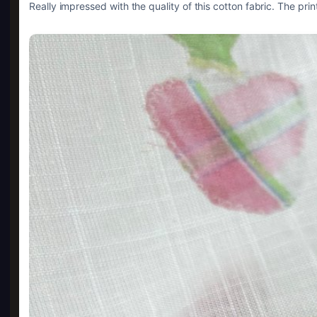
Really impressed with the quality of this cotton fabric. The prin