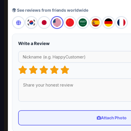
🌍 See reviews from friends worldwide
Write a Review
Attach Photo