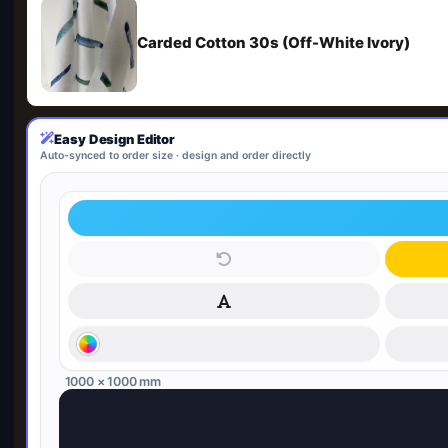
Carded Cotton 30s (Off-White Ivory)
Easy Design Editor
Auto-synced to order size · design and order directly
1000 × 1000 mm