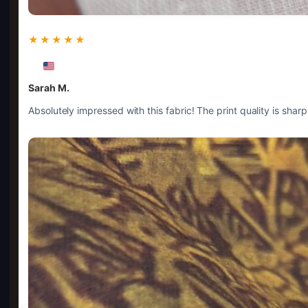
★★★★★
Sarah M.
Absolutely impressed with this fabric! The print quality is shar