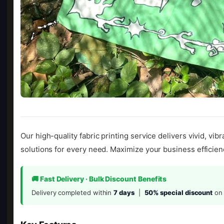
Our high-quality fabric printing service delivers vivid, vi
solutions for every need. Maximize your business efficien
🚚 Fast Delivery · Bulk Discount Benefits
Delivery completed within
7 days
|
50% special discount
on 