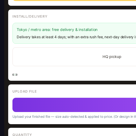
INSTALL/DELIVERY
Tokyo / metro area: free delivery & installation
Delivery takes at least 4 days; with an extra rush fee, next-day delivery 
HQ pickup
UPLOAD FILE
Upload your finished file — size auto-detected & applied to price. (Or design in t
QUANTITY