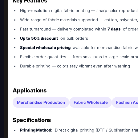
Key Features
High-resolution digital fabric printing — sharp color reproduct
Wide range of fabric materials supported — cotton, polyester
Fast turnaround — delivery completed within
7 days
of orde
Up to 50% discount
on bulk orders
Special wholesale pricing
available for merchandise fabric w
Flexible order quantities — from small runs to large-scale pr
Durable printing — colors stay vibrant even after washing
Applications
Merchandise Production
Fabric Wholesale
Fashion Ac
Specifications
Printing Method:
Direct digital printing (DTF / Sublimation tra