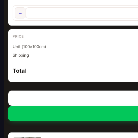
−
PRICE
Unit (100×100cm)
Shipping
Total