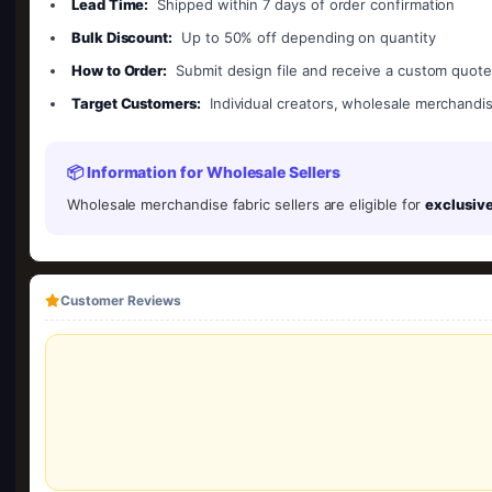
Lead Time:
Shipped within 7 days of order confirmation
Bulk Discount:
Up to 50% off depending on quantity
How to Order:
Submit design file and receive a custom quot
Target Customers:
Individual creators, wholesale merchandis
📦 Information for Wholesale Sellers
Wholesale merchandise fabric sellers are eligible for
exclusive
Customer Reviews