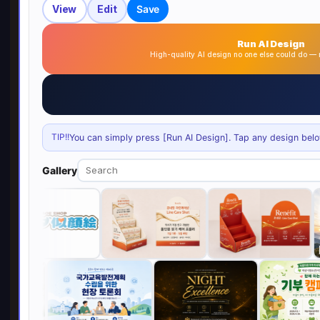
View
Edit
Save
Run AI Design
High-quality AI design no one else could do 
TIP!!
You can simply press [Run AI Design]. Tap any design below 
Gallery