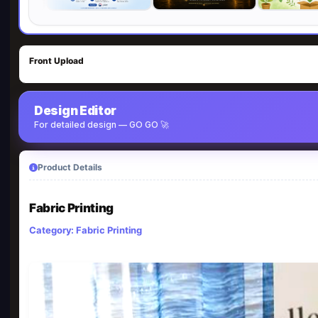
Front Upload
Design Editor
For detailed design — GO GO 🚀
Product Details
Fabric Printing
Category: Fabric Printing