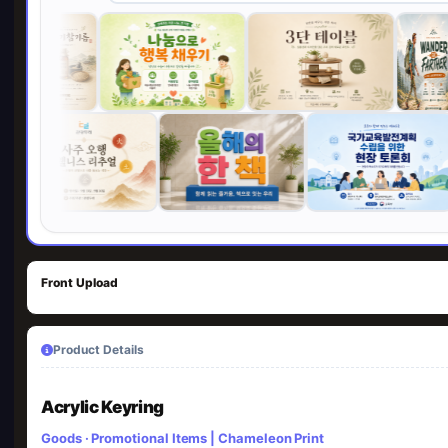
Front Upload
Product Details
Acrylic Keyring
Goods · Promotional Items | Chameleon Print