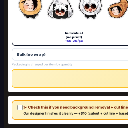
Individual
(no print)
+$0.20/pc
Bulk (no wrap)
Packaging is charged per item by quantity
✂️ Check this if you need background removal + cut lin
Our designer finishes it cleanly —
+$10
(cutout + cut line + base