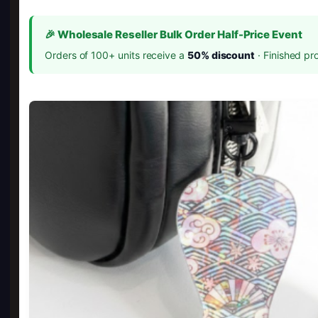
🎉 Wholesale Reseller Bulk Order Half-Price Event
Orders of 100+ units receive a
50% discount
· Finished pr