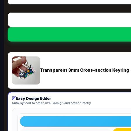
Transparent 3mm Cross-section Keyring
Easy Design Editor
Auto-synced to order size · design and order directly