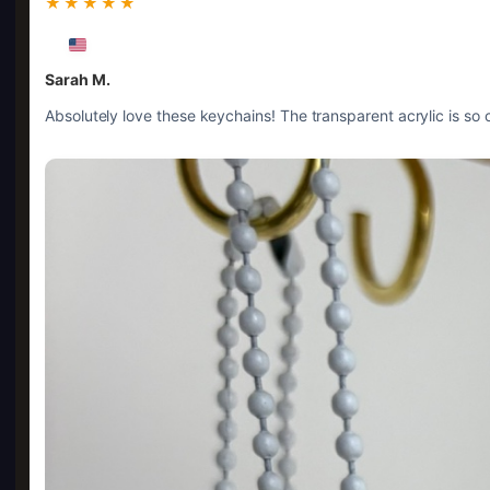
★★★★★
Sarah M.
Absolutely love these keychains! The transparent acrylic is so c