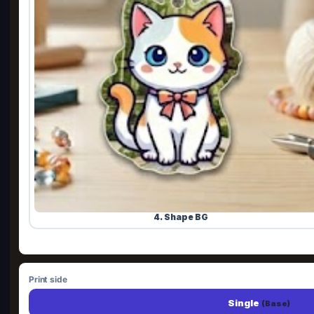
4. Shape BG
Print side
Single
(Base)