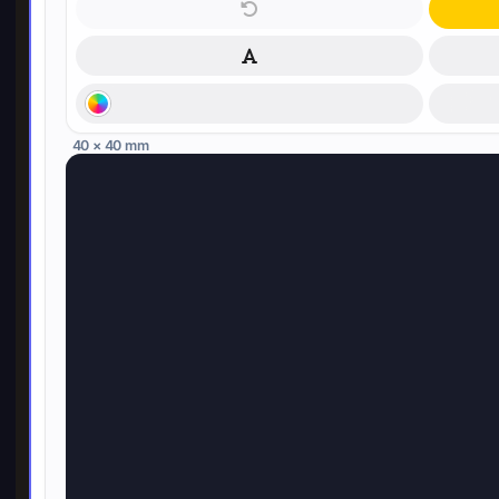
40 × 40 mm