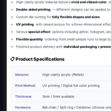
High-clarity acrylic material delivers
vivid and vibrant color
re
Double-sided printing
— different designs can be applied to
Custom die-cutting for
fully flexible shapes and sizes
UV printing
with raised texture for a three-dimensional effec
Various
special effect
options including glitter, hologram, an
Flexible quantity
ordering from small sample runs to large bu
Finished product delivery with
individual packaging + promot
📋 Product Specifications
Material
High-clarity acrylic (PMMA)
Print Method
UV printing / Digital full-color printing
Thickness
3mm / 5mm available
Hardware
Ball chain / Split ring / Carabiner (choose on