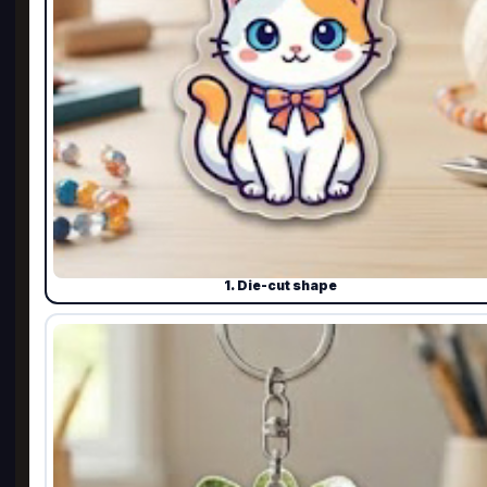
1. Die-cut shape