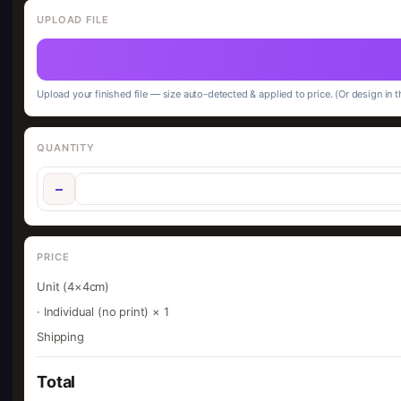
UPLOAD FILE
Upload your finished file — size auto-detected & applied to price. (Or design in t
QUANTITY
−
PRICE
Unit (4×4cm)
· Individual (no print) × 1
Shipping
Total