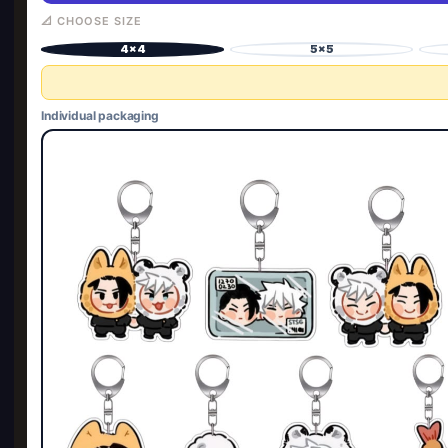
📐 CHOOSE SIZE
4×4
5×5
Individual packaging