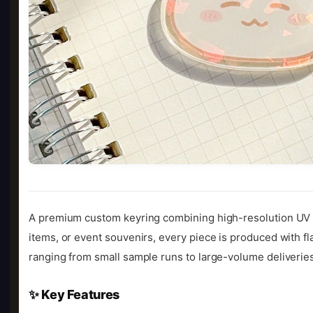
A premium custom keyring combining high-resolution UV pr
items, or event souvenirs, every piece is produced with fl
ranging from small sample runs to large-volume deliveries
✨ Key Features