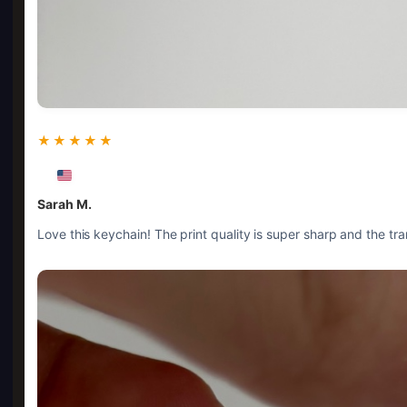
★★★★★
Sarah M.
Love this keychain! The print quality is super sharp and the tr