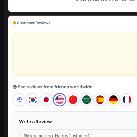
Customer Reviews
🌍 See reviews from friends worldwide
Write a Review