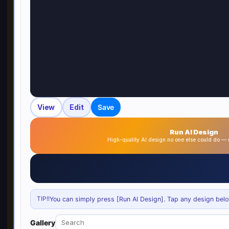
View
Edit
Save
Run AI Design
High-quality AI design no one else could do 
TIP!!
You can simply press [Run AI Design]. Tap any design below 
Gallery