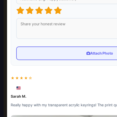
Attach Photo
★★★★☆
Sarah M.
Really happy with my transparent acrylic keyrings! The print qua