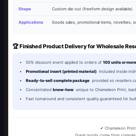
Shape
Custom die-cut (freeform design available)
Applications
Goods sales, promotional items, novelties, s
🏆 Finished Product Delivery for Wholesale Res
50% discount event applied to orders of
100 units or mor
Promotional insert (printed material)
included inside indi
Ready-to-sell complete package
provided so resellers ca
Concentrated
know-how
unique to Chameleon Print, bac
Fast turnaround and consistent quality guaranteed for bul
✔ Chameleon Print 
Great goods come from companies