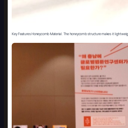
Key Features Honeycomb Material. The honeycomb structure makes it lightweight