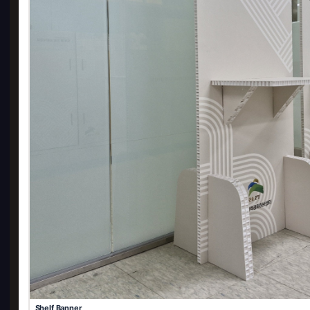
Shelf Banner