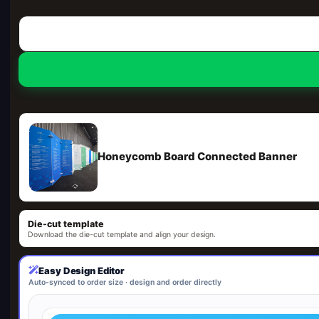
Honeycomb Board Connected Banner
Die-cut template
Download the die-cut template and align your design.
Easy Design Editor
Auto-synced to order size · design and order directly