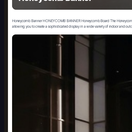
Honeycomb Banner HONEYCOMB BANNER Honeycomb Board The Honeycomb Banner is a
allowing you to create a sophisticated display in a wide variety of indoor and out