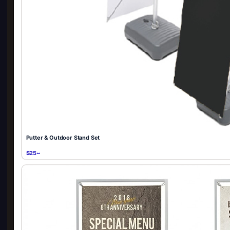
Putter & Outdoor Stand Set
$25~