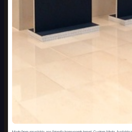
Made from recyclable, eco-friendly honeycomb board. Custom Made. Available i