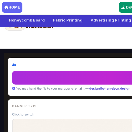
HOME
Do
Honeycomb Board
Fabric Printing
Advertising Printing
Chameleon
← Main
You may hand the file to your manager or email it —
design@chameleon.design
BANNER TYPE
Click to switch