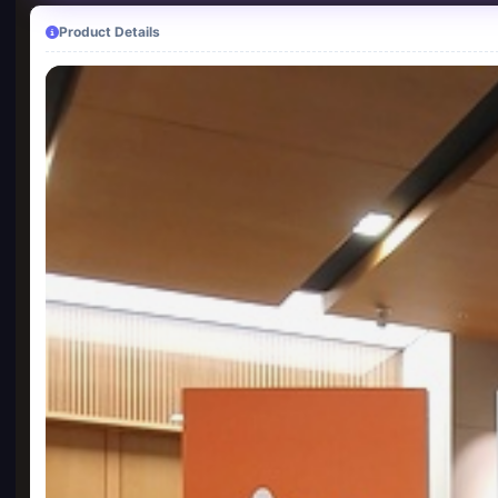
Product Details