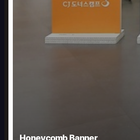
Honeycomb Banner