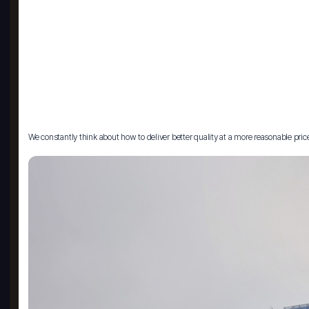
We constantly think about how to deliver better quality at a more reasonable pric