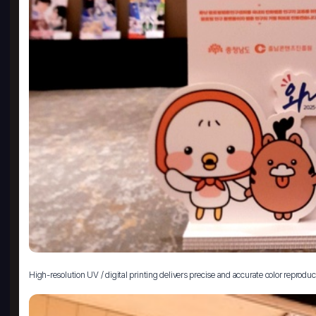
High-resolution UV / digital printing delivers precise and accurate color reproduc