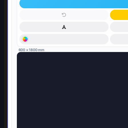
600 × 1800 mm