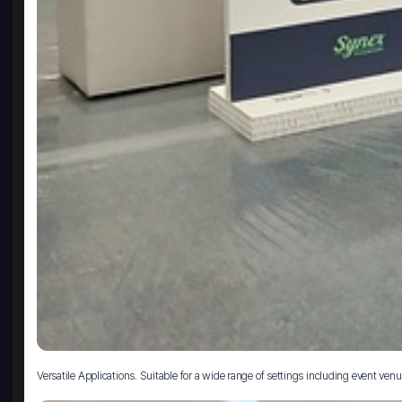
Versatile Applications. Suitable for a wide range of settings including event venue