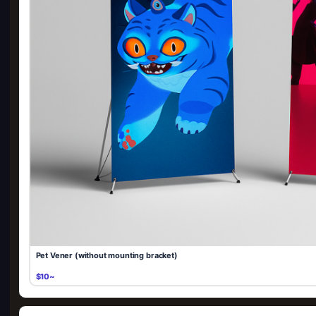
Pet Vener (without mounting bracket)
$10~