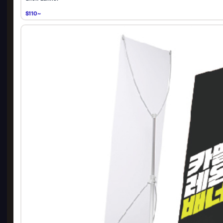
$110~