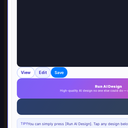
View
Edit
Save
Run AI Design
High-quality AI design no one else could do 
TIP!!
You can simply press [Run AI Design]. Tap any design below 