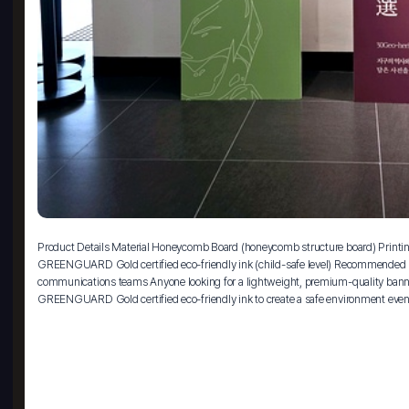
Product Details Material Honeycomb Board (honeycomb structure board) Printing 
GREENGUARD Gold certified eco-friendly ink (child-safe level) Recommended For
communications teams Anyone looking for a lightweight, premium-quality banner 
GREENGUARD Gold certified eco-friendly ink to create a safe environment even 