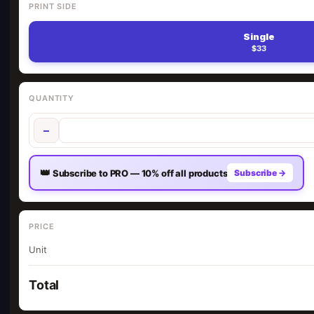
PRINT SIDE
Single
$33
QUANTITY
−
👑
Subscribe to PRO — 10% off all products
Subscribe →
PRICE
Unit
Total