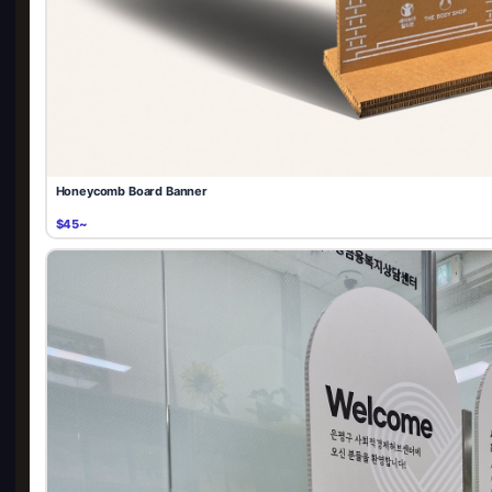
Honeycomb Board Banner
$45~