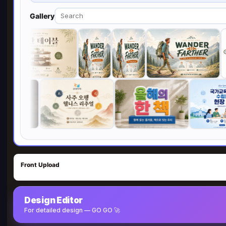
Gallery
Front Upload
Design Editor
For detailed design — GO GO 🚀