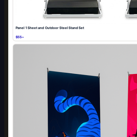
Panel 1 Sheet and Outdoor Steel Stand Set
$55~