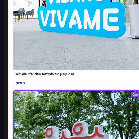
Simple life-size Scathie single piece
$200
Curr