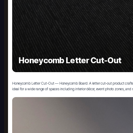
Honeycomb Letter Cut-Out
Honeycomb Letter Cut-Out — Honeycomb Board. A letter cut-out product crafted f
ideal for a wide range of spaces including interior décor, event photo zones, and r