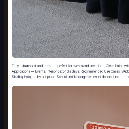
Easy to transport and install — perfect for events and occasions. Clean finish
Applications — Events, interior décor, displays. Recommended Use Cases: Weddin
Studio photography set props. School and kindergarten event decorations as an a