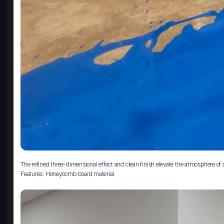
The refined three-dimensional effect and clean finish elevate the atmosphere of
Features: Honeycomb board material.