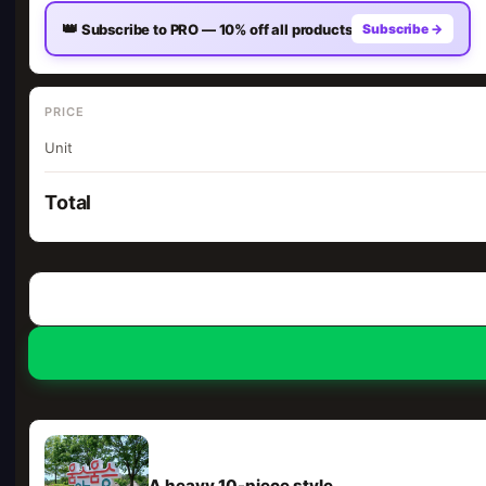
👑
Subscribe to PRO — 10% off all products
Subscribe →
PRICE
Unit
Total
A heavy 10-piece style