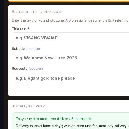
📝 DESIGN TEXT / REQUESTS
Enter the text for your photo zone. A professional designer crafts it referrin
Title text
*
Subtitle
(optional)
Requests
(optional)
INSTALL/DELIVERY
Tokyo / metro area: free delivery & installation
Delivery takes at least 4 days; with an extra rush fee, next-day delivery 