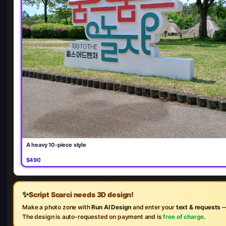
A heavy 10-piece style
$490
✨
Script Scarci needs 3D design!
Make a photo zone with
Run AI Design
and enter your
text & requests
—
The design is auto-requested on payment and is
free of charge
.