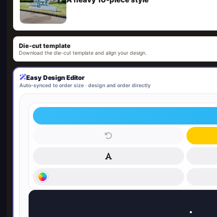
Die-cut template
Download the die-cut template and align your design.
Easy Design Editor
Auto-synced to order size · design and order directly