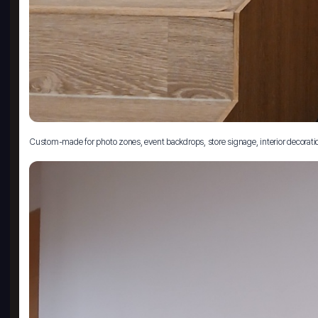
Custom-made for photo zones, event backdrops, store signage, interior decoration