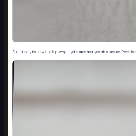
Eco-friendly board with a lightweight yet sturdy honeycomb structure. Precision 