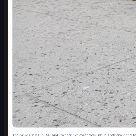
The ink we use is GREENGUARD Gold certified eco-friendly ink. It is safe enough for ba