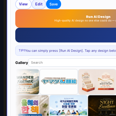
View
Edit
Save
Run AI Design
High-quality AI design no one else could do 
TIP!!
You can simply press [Run AI Design]. Tap any design below 
Gallery