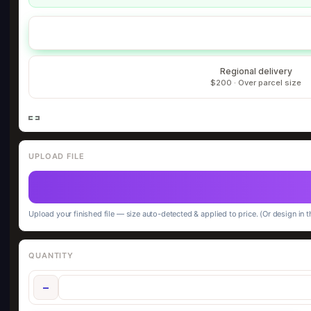
Regional delivery
$200 · Over parcel size
UPLOAD FILE
Upload your finished file — size auto-detected & applied to price. (Or design in t
QUANTITY
−