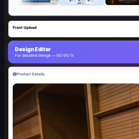
Front Upload
Design Editor
For detailed design — GO GO 🚀
Product Details