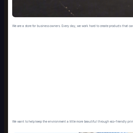
We are a store for business owners. Every day, we work hard to create products that c
We want to help keep the environment a little more beautiful through eco-friendly prin