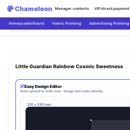
Chameleon
Manager contacts
VIP direct payment
Honeycomb Board
Fabric Printing
Advertising Printing
Chameleon
Little Guardian Rainbow Cosmi
← Main
Little Guardian Rainbow Cosmic Sweetness
Easy Design Editor
Auto-synced to order size · design and order directly
210 × 290 mm