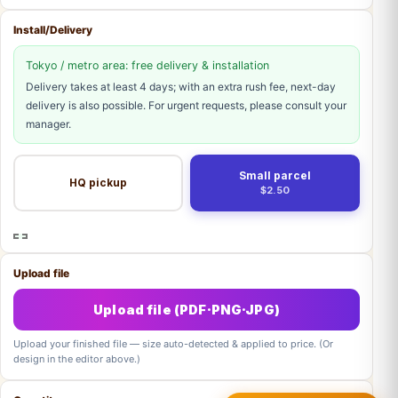
Install/Delivery
Tokyo / metro area: free delivery & installation
Delivery takes at least 4 days; with an extra rush fee, next-day
delivery is also possible. For urgent requests, please consult your
manager.
Small parcel
HQ pickup
$2.50
Upload file
Upload file (PDF·PNG·JPG)
Upload your finished file — size auto-detected & applied to price. (Or
design in the editor above.)