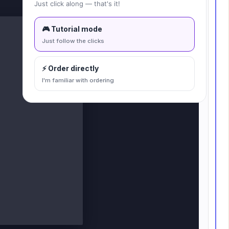
Fit to canvas
Just click along — that's it!
🎮 Tutorial mode
Just follow the clicks
⚡ Order directly
I'm familiar with ordering