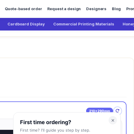
Quote-based order
Request a design
Designers
Blog
Pro
Cardboard Display
Commercial Printing Materials
Honey
210×290mm
✕
First time ordering?
First time? I'll guide you step by step.