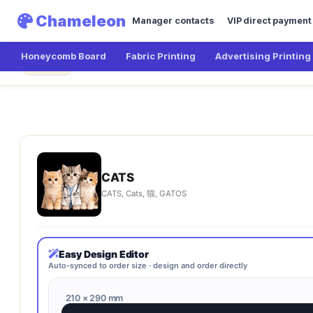
Chameleon
Manager contacts
VIP direct payment
Honeycomb Board
Fabric Printing
Advertising Printing
Chameleon
CATS
← Main
CATS
CATS, Cats, 猫, GATOS
Easy Design Editor
Auto-synced to order size · design and order directly
210 × 290 mm