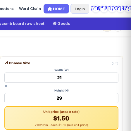
🇰🇷
🇯🇵
🇺🇸
🇨🇳
🇸
HOME
Login
motions
Word Chain
comb board raw sheet
🎁 Goods
×
0
📐 Choose Size
(cm)
Width (W)
×
Height (H)
Unit price (area × rate)
$1.50
21×29cm · each $1.50 (min unit price)