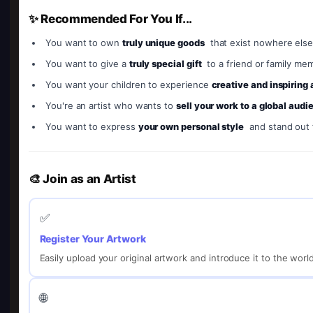
✨ Recommended For You If...
You want to own
truly unique goods
that exist nowhere else
You want to give a
truly special gift
to a friend or family me
You want your children to experience
creative and inspiring
You're an artist who wants to
sell your work to a global audi
You want to express
your own personal style
and stand out
🎨 Join as an Artist
✅
Register Your Artwork
Easily upload your original artwork and introduce it to the worl
🌐