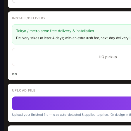
INSTALL/DELIVERY
Tokyo / metro area: free delivery & installation
Delivery takes at least 4 days; with an extra rush fee, next-day delivery 
HQ pickup
UPLOAD FILE
Upload your finished file — size auto-detected & applied to price. (Or design in t