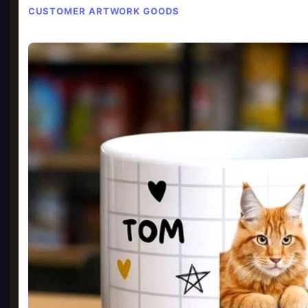
CUSTOMER ARTWORK GOODS