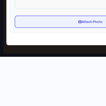
Attach Photo