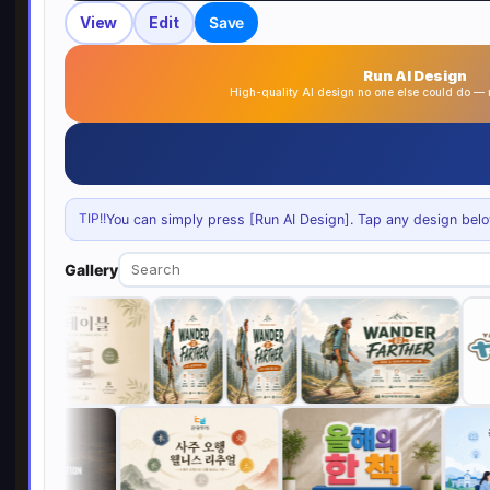
View
Edit
Save
Run AI Design
High-quality AI design no one else could do 
TIP!!
You can simply press [Run AI Design]. Tap any design below 
Gallery