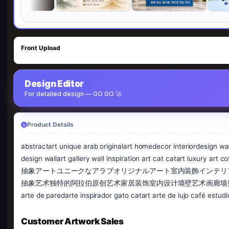
Front Upload
Design Editor
For detailed design — GO GO 🚀
Product Details
abstractart unique arab originalart homedecor interiordesign wall
design wallart gallery wall inspiration art cat catart luxury art
抽象アートユニークなアラブオリジナルアート室内装飾インテリ
抽象艺术独特的阿拉伯原创艺术家居装饰室内设计墙壁艺术画廊墙壁灵感艺术猫猫艺术豪华艺术咖啡
arte de paredarte inspirador gato catart arte de lujo café estu
Customer Artwork Sales