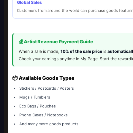
Global Sales
Customers from around the world can purchase goods featurin
💰 Artist Revenue Payment Guide
When a sale is made,
10% of the sale price
is
automaticall
Check your earnings anytime in My Page. Start the rewardi
📦 Available Goods Types
Stickers / Postcards / Posters
Mugs / Tumblers
Eco Bags / Pouches
Phone Cases / Notebooks
And many more goods products