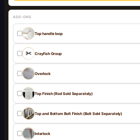
ADD-ONS
Top handle loop
Crayfish Group
Overlock
Top Finish (Rod Sold Separately)
Top and Bottom Bolt Finish (Bolt Sold Separately)
Interlock