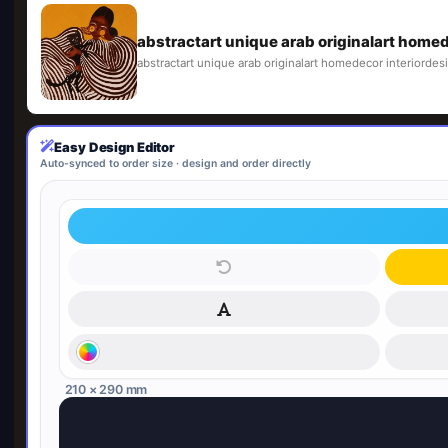
abstractart unique arab originalart homede
abstractart unique arab originalart homedecor interiordesi
Easy Design Editor
Auto-synced to order size · design and order directly
210 × 290 mm