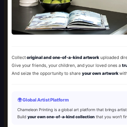
Collect
original and one-of-a-kind artwork
uploaded dire
Give your friends, your children, and your loved ones a
tr
And seize the opportunity to share
your own artwork
with
🌍 Global Artist Platform
Chameleon Printing is a global art platform that brings artis
Build
your own one-of-a-kind collection
that you won't fi