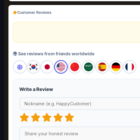
Customer Reviews
🌍 See reviews from friends worldwide
Write a Review