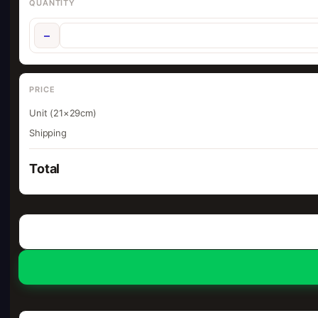
QUANTITY
−
PRICE
Unit (21×29cm)
Shipping
Total