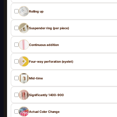
Rolling up
Suspender ring (per piece)
Continuous addition
Four-way perforation (eyelet)
Mid-time
Significantly 1400-900
Actual Color Change