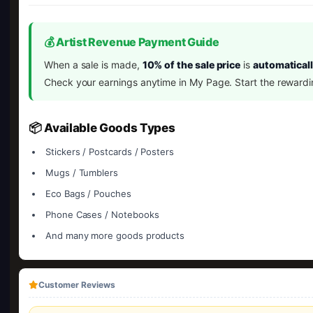
💰 Artist Revenue Payment Guide
When a sale is made,
10% of the sale price
is
automaticall
Check your earnings anytime in My Page. Start the rewardi
📦 Available Goods Types
Stickers / Postcards / Posters
Mugs / Tumblers
Eco Bags / Pouches
Phone Cases / Notebooks
And many more goods products
Customer Reviews