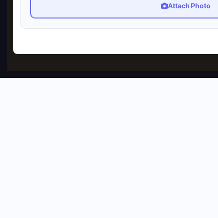
Attach Photo