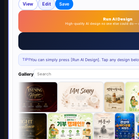
View
Edit
Save
Run AI Design
High-quality AI design no one else could do 
TIP!!
You can simply press [Run AI Design]. Tap any design below 
Gallery