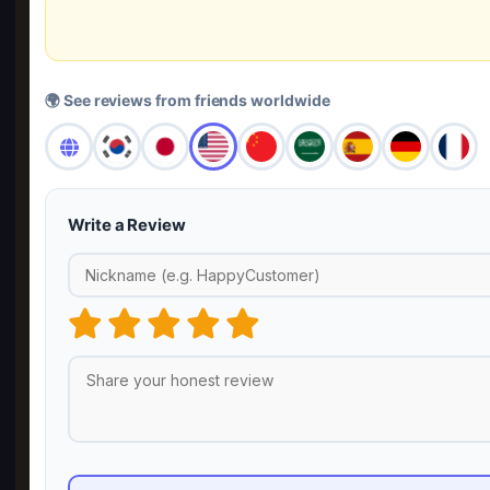
🌍 See reviews from friends worldwide
Write a Review