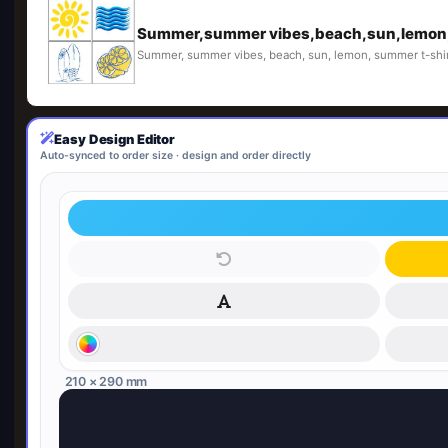
Summer,summer vibes,beach,sun,lemon,
Summer, summer vibes, beach, sun, lemon, summer t-shir
Easy Design Editor
Auto-synced to order size · design and order directly
210 × 290 mm