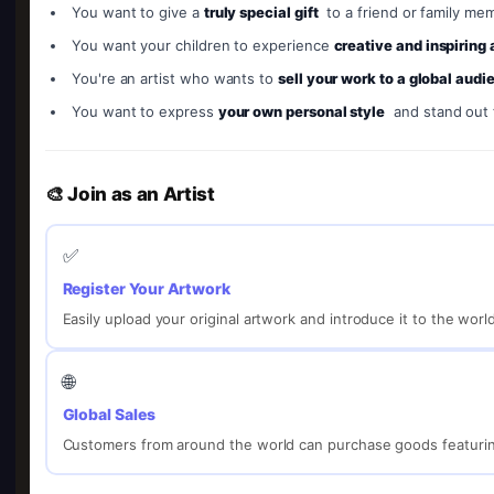
You want to give a
truly special gift
to a friend or family me
You want your children to experience
creative and inspiring
You're an artist who wants to
sell your work to a global audi
You want to express
your own personal style
and stand out
🎨 Join as an Artist
✅
Register Your Artwork
Easily upload your original artwork and introduce it to the worl
🌐
Global Sales
Customers from around the world can purchase goods featurin