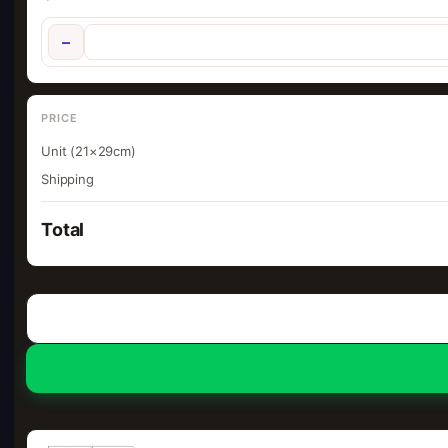
−
PRICE
Unit (21×29cm)
Shipping
Total