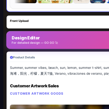
Front Upload
Design Editor
For detailed design — GO GO 🚀
Product Details
Summer, summer vibes, beach, sun, lemon, summer t-shirt, 
海滩，阳光，柠檬，夏天T恤, Verano, vibraciones de verano, playa, s
Customer Artwork Sales
CUSTOMER ARTWORK GOODS