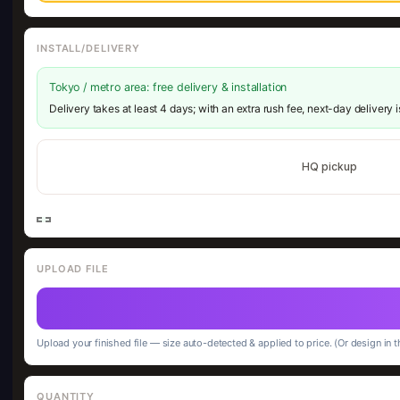
INSTALL/DELIVERY
Tokyo / metro area: free delivery & installation
Delivery takes at least 4 days; with an extra rush fee, next-day delivery 
HQ pickup
UPLOAD FILE
Upload your finished file — size auto-detected & applied to price. (Or design in t
QUANTITY