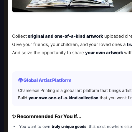
Collect
original and one-of-a-kind artwork
uploaded dire
Give your friends, your children, and your loved ones a
tr
And seize the opportunity to share
your own artwork
with
🌍 Global Artist Platform
Chameleon Printing is a global art platform that brings artis
Build
your own one-of-a-kind collection
that you won't fi
✨ Recommended For You If...
You want to own
truly unique goods
that exist nowhere else