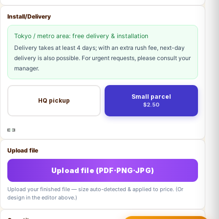
Install/Delivery
Tokyo / metro area: free delivery & installation
Delivery takes at least 4 days; with an extra rush fee, next-day
delivery is also possible. For urgent requests, please consult your
manager.
Small parcel
HQ pickup
$2.50
Upload file
Upload file (PDF·PNG·JPG)
Upload your finished file — size auto-detected & applied to price. (Or
design in the editor above.)