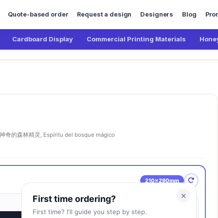
Quote-based order
Request a design
Designers
Blog
Pro
Cardboard Display
Commercial Printing Materials
Honey
神奇的森林精灵, Espíritu del bosque mágico
210×290mm
✕
First time ordering?
First time? I'll guide you step by step.