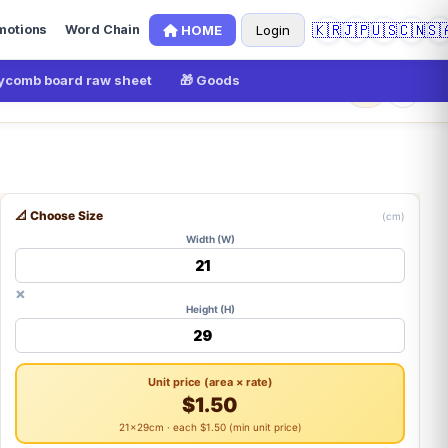
🇰🇷
🇯🇵
🇺🇸
🇨🇳
🇸
HOME
Login
motions
Word Chain
comb board raw sheet
🎁 Goods
×
0
📐 Choose Size
(cm)
Width (W)
×
Height (H)
Unit price (area × rate)
$1.50
21×29cm · each $1.50 (min unit price)