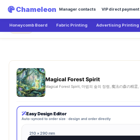
Chameleon
Manager contacts
VIP direct payment
Honeycomb Board
Fabric Printing
Advertising Printing
Chameleon
Magical Forest Spirit
← Main
Magical Forest Spirit
Magical Forest Spirit, 마법의 숲의 정령, 魔法の森の精霊, 
Easy Design Editor
Auto-synced to order size · design and order directly
210 × 290 mm