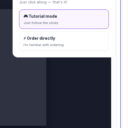
Fit to canvas
Just click along — that's it!
🎮 Tutorial mode
Just follow the clicks
⚡ Order directly
I'm familiar with ordering