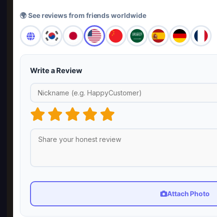
🌍 See reviews from friends worldwide
Write a Review
Attach Photo