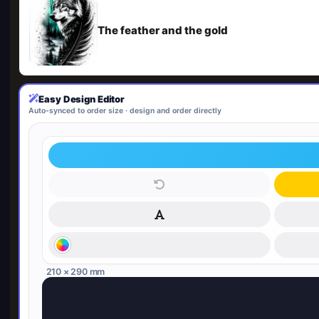
The feather and the gold
Easy Design Editor
Auto-synced to order size · design and order directly
210 × 290 mm