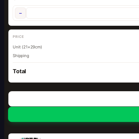
−
PRICE
Unit (21×29cm)
Shipping
Total