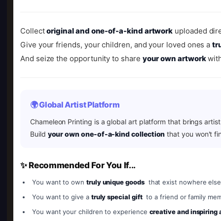
Collect
original and one-of-a-kind artwork
uploaded dire
Give your friends, your children, and your loved ones a
tr
And seize the opportunity to share
your own artwork
with
🌍 Global Artist Platform
Chameleon Printing is a global art platform that brings artis
Build
your own one-of-a-kind collection
that you won't fi
✨ Recommended For You If...
You want to own
truly unique goods
that exist nowhere else
You want to give a
truly special gift
to a friend or family me
You want your children to experience
creative and inspiring