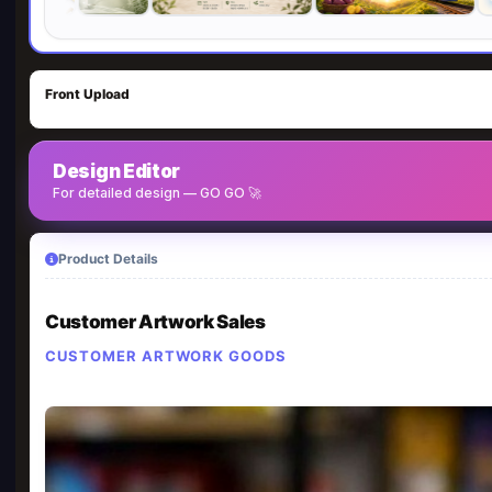
Front Upload
Design Editor
For detailed design — GO GO 🚀
Product Details
Customer Artwork Sales
CUSTOMER ARTWORK GOODS