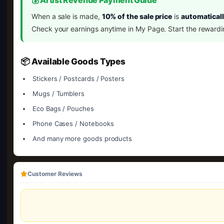
💰 Artist Revenue Payment Guide
When a sale is made,
10% of the sale price
is
automaticall
Check your earnings anytime in My Page. Start the rewardi
📦 Available Goods Types
Stickers / Postcards / Posters
Mugs / Tumblers
Eco Bags / Pouches
Phone Cases / Notebooks
And many more goods products
Customer Reviews