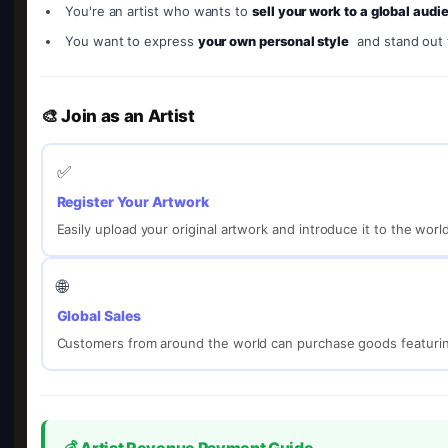
You're an artist who wants to
sell your work to a global audi
You want to express
your own personal style
and stand out
🎨 Join as an Artist
✅
Register Your Artwork
Easily upload your original artwork and introduce it to the worl
🌐
Global Sales
Customers from around the world can purchase goods featurin