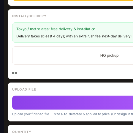
INSTALL/DELIVERY
Tokyo / metro area: free delivery & installation
Delivery takes at least 4 days; with an extra rush fee, next-day delivery 
HQ pickup
UPLOAD FILE
Upload your finished file — size auto-detected & applied to price. (Or design in t
QUANTITY