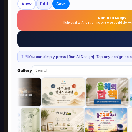
View
Edit
Save
Run AI Design
High-quality AI design no one else could do 
TIP!!
You can simply press [Run AI Design]. Tap any design below 
Gallery