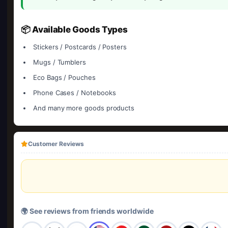
📦 Available Goods Types
Stickers / Postcards / Posters
Mugs / Tumblers
Eco Bags / Pouches
Phone Cases / Notebooks
And many more goods products
Customer Reviews
🌍 See reviews from friends worldwide