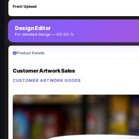
Front Upload
Design Editor
For detailed design — GO GO 🚀
Product Details
Customer Artwork Sales
CUSTOMER ARTWORK GOODS