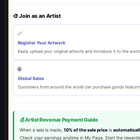
🎨 Join as an Artist
✅
Register Your Artwork
Easily upload your original artwork and introduce it to the worl
🌐
Global Sales
Customers from around the world can purchase goods featurin
💰 Artist Revenue Payment Guide
When a sale is made,
10% of the sale price
is
automaticall
Check your earnings anytime in My Page. Start the rewardi