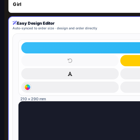
Girl
Easy Design Editor
Auto-synced to order size · design and order directly
210 × 290 mm