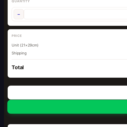
QUANTITY
−
PRICE
Unit (21×29cm)
Shipping
Total