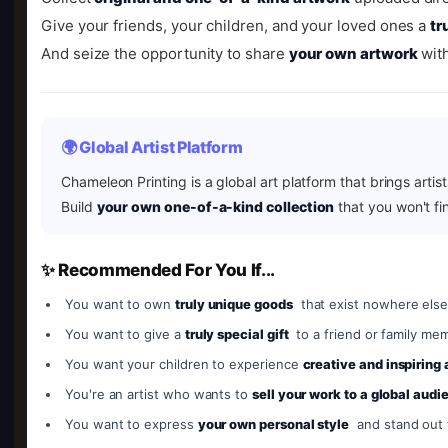
Give your friends, your children, and your loved ones a
tr
And seize the opportunity to share
your own artwork
with
🌍 Global Artist Platform
Chameleon Printing is a global art platform that brings artis
Build
your own one-of-a-kind collection
that you won't fi
✨ Recommended For You If...
You want to own
truly unique goods
that exist nowhere else
You want to give a
truly special gift
to a friend or family me
You want your children to experience
creative and inspiring
You're an artist who wants to
sell your work to a global audi
You want to express
your own personal style
and stand out