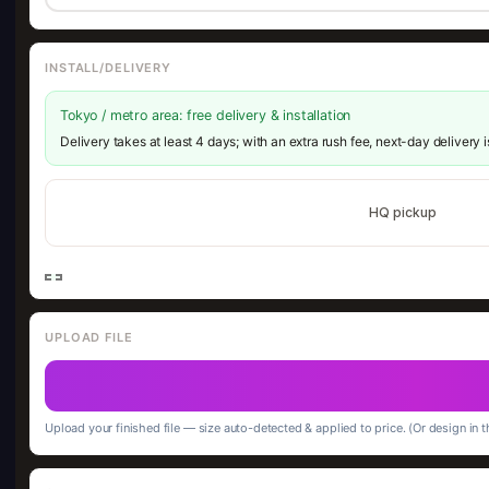
INSTALL/DELIVERY
Tokyo / metro area: free delivery & installation
Delivery takes at least 4 days; with an extra rush fee, next-day delivery 
HQ pickup
UPLOAD FILE
Upload your finished file — size auto-detected & applied to price. (Or design in t