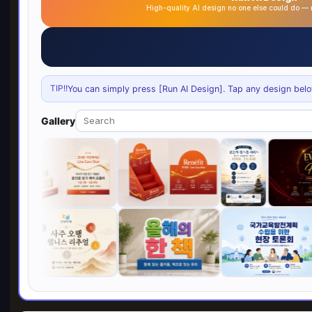
High-quality AI design no one else could do 
TIP!!
You can simply press [Run AI Design]. Tap any design below 
Gallery