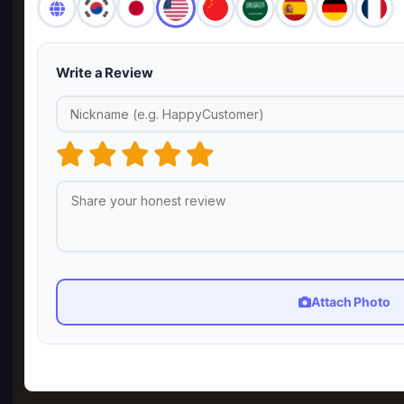
Write a Review
Attach Photo