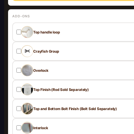
ADD-ONS
Top handle loop
Crayfish Group
Overlock
Top Finish (Rod Sold Separately)
Top and Bottom Bolt Finish (Bolt Sold Separately)
Interlock