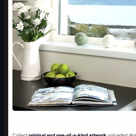
Collect
original and one-of-a-kind artwork
uploaded dire