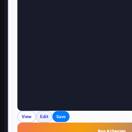
View
Edit
Save
Run AI Design