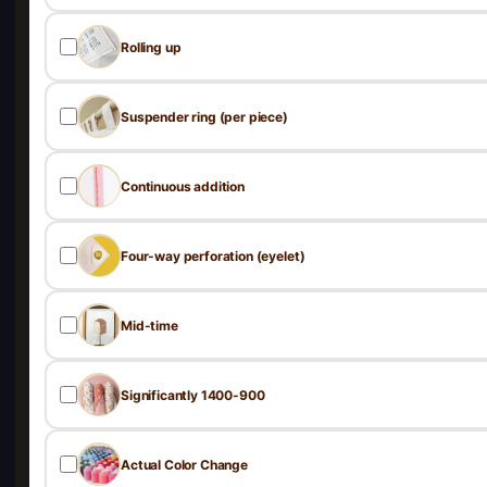
Rolling up
Suspender ring (per piece)
Continuous addition
Four-way perforation (eyelet)
Mid-time
Significantly 1400-900
Actual Color Change