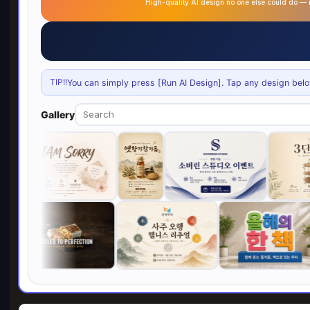
High-quality AI design no one else could do 
TIP!!
You can simply press [Run AI Design]. Tap any design below 
Gallery