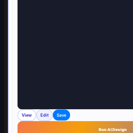
View
Edit
Save
Run AI Design