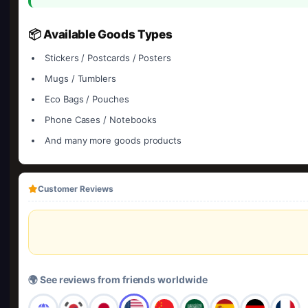
📦 Available Goods Types
Stickers / Postcards / Posters
Mugs / Tumblers
Eco Bags / Pouches
Phone Cases / Notebooks
And many more goods products
Customer Reviews
🌍 See reviews from friends worldwide