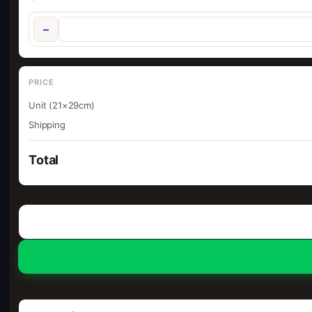
−
PRICE
Unit (21×29cm)
Shipping
Total