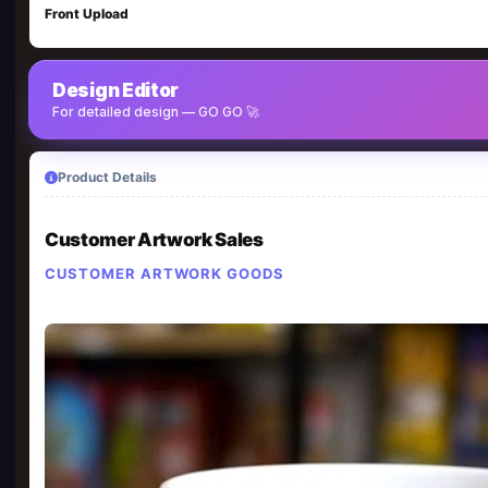
Front Upload
Design Editor
For detailed design — GO GO 🚀
Product Details
Customer Artwork Sales
CUSTOMER ARTWORK GOODS