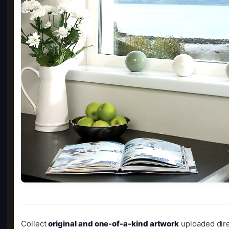
Collect
original and one-of-a-kind artwork
uploaded dire