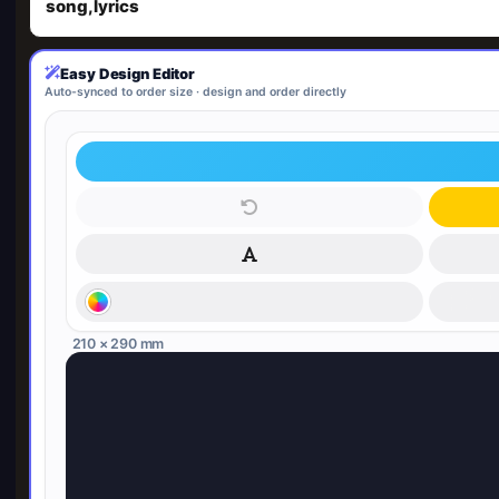
song,lyrics
Easy Design Editor
Auto-synced to order size · design and order directly
210 × 290 mm