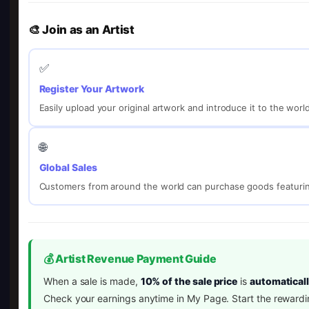
🎨 Join as an Artist
✅
Register Your Artwork
Easily upload your original artwork and introduce it to the worl
🌐
Global Sales
Customers from around the world can purchase goods featurin
💰 Artist Revenue Payment Guide
When a sale is made,
10% of the sale price
is
automaticall
Check your earnings anytime in My Page. Start the rewardi