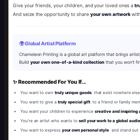
Give your friends, your children, and your loved ones a
tr
And seize the opportunity to share
your own artwork
with
🌍 Global Artist Platform
Chameleon Printing is a global art platform that brings artis
Build
your own one-of-a-kind collection
that you won't fi
✨ Recommended For You If...
You want to own
truly unique goods
that exist nowhere else
You want to give a
truly special gift
to a friend or family me
You want your children to experience
creative and inspiring
You're an artist who wants to
sell your work to a global audi
You want to express
your own personal style
and stand out