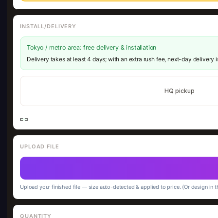
INSTALL/DELIVERY
Tokyo / metro area: free delivery & installation
Delivery takes at least 4 days; with an extra rush fee, next-day delivery 
HQ pickup
UPLOAD FILE
Upload your finished file — size auto-detected & applied to price. (Or design in t
QUANTITY