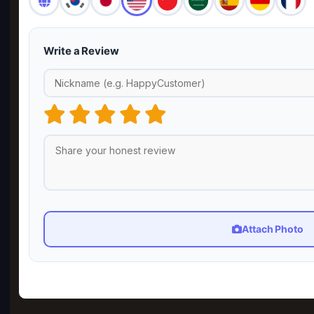
Write a Review
Attach Photo