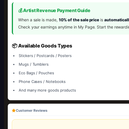
💰 Artist Revenue Payment Guide
When a sale is made,
10% of the sale price
is
automaticall
Check your earnings anytime in My Page. Start the rewardi
📦 Available Goods Types
Stickers / Postcards / Posters
Mugs / Tumblers
Eco Bags / Pouches
Phone Cases / Notebooks
And many more goods products
Customer Reviews