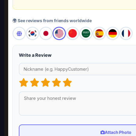
🌍 See reviews from friends worldwide
Write a Review
Attach Photo