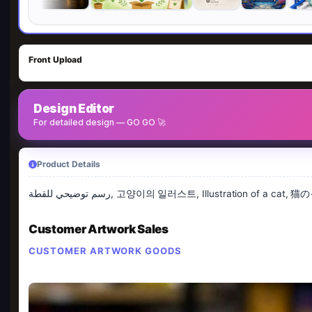
Front Upload
Design Editor
For detailed design — GO GO 🚀
Product Details
رسم توضيحي للقطة, 고양이의 일러스트, Illustration of
Customer Artwork Sales
CUSTOMER ARTWORK GOODS