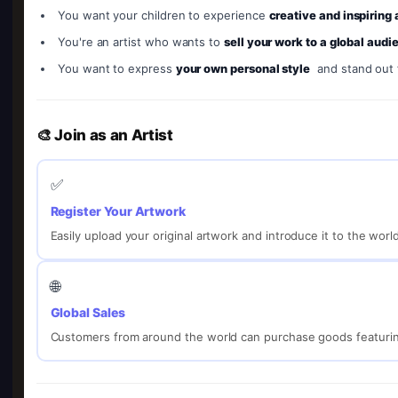
You want your children to experience
creative and inspiring
You're an artist who wants to
sell your work to a global audi
You want to express
your own personal style
and stand out
🎨 Join as an Artist
✅
Register Your Artwork
Easily upload your original artwork and introduce it to the worl
🌐
Global Sales
Customers from around the world can purchase goods featurin