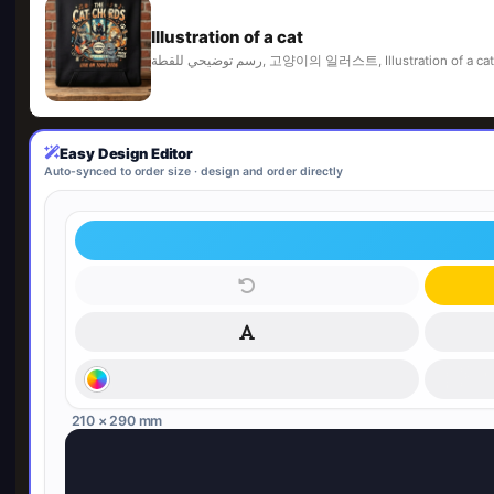
Illustration of a cat
رسم توضيحي للقطة, 고양이의 일러스트, Illustrat
Easy Design Editor
Auto-synced to order size · design and order directly
210 × 290 mm