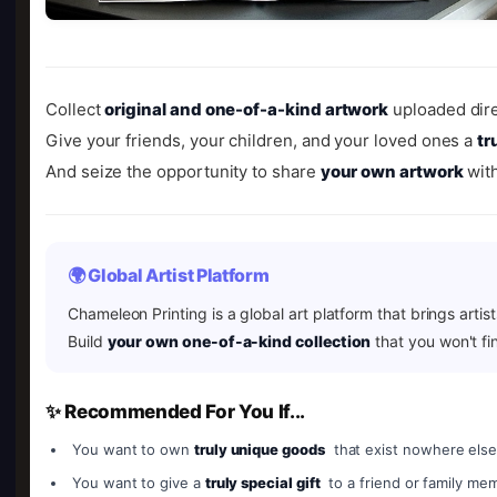
Collect
original and one-of-a-kind artwork
uploaded dire
Give your friends, your children, and your loved ones a
tr
And seize the opportunity to share
your own artwork
with
🌍 Global Artist Platform
Chameleon Printing is a global art platform that brings artis
Build
your own one-of-a-kind collection
that you won't fi
✨ Recommended For You If...
You want to own
truly unique goods
that exist nowhere else
You want to give a
truly special gift
to a friend or family me