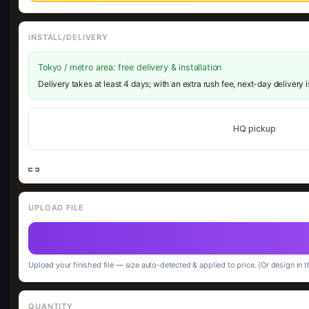
INSTALL/DELIVERY
Tokyo / metro area: free delivery & installation
Delivery takes at least 4 days; with an extra rush fee, next-day delivery 
HQ pickup
UPLOAD FILE
Upload your finished file — size auto-detected & applied to price. (Or design in t
QUANTITY