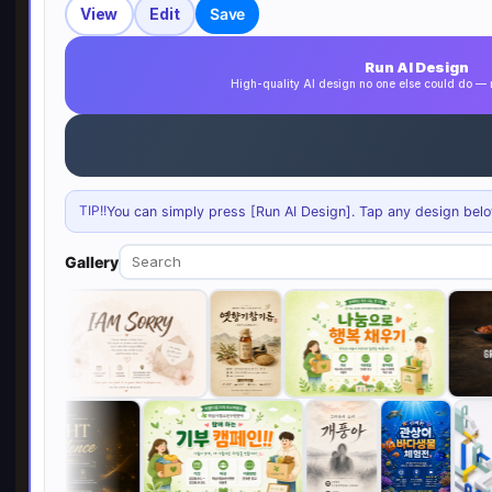
View
Edit
Save
Run AI Design
High-quality AI design no one else could do 
TIP!!
You can simply press [Run AI Design]. Tap any design below 
Gallery