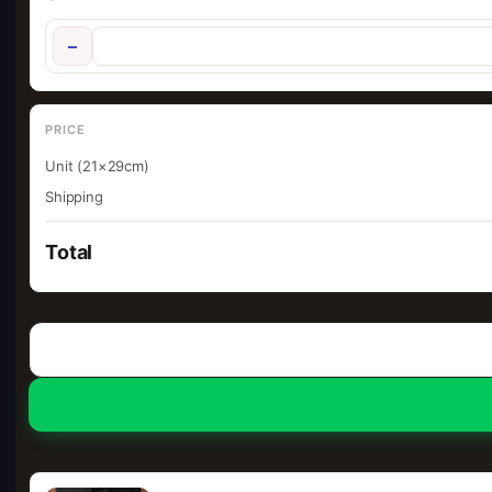
−
PRICE
Unit (21×29cm)
Shipping
Total