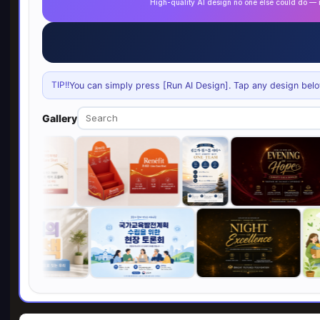
High-quality AI design no one else could do 
TIP!!
You can simply press [Run AI Design]. Tap any design below 
Gallery