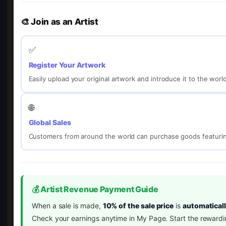
🎨 Join as an Artist
✅
Register Your Artwork
Easily upload your original artwork and introduce it to the worl
🌐
Global Sales
Customers from around the world can purchase goods featurin
💰 Artist Revenue Payment Guide
When a sale is made,
10% of the sale price
is
automaticall
Check your earnings anytime in My Page. Start the rewardi