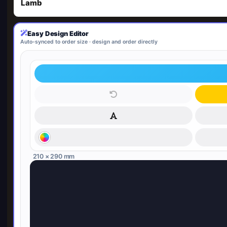
Lamb
Easy Design Editor
Auto-synced to order size · design and order directly
210 × 290 mm