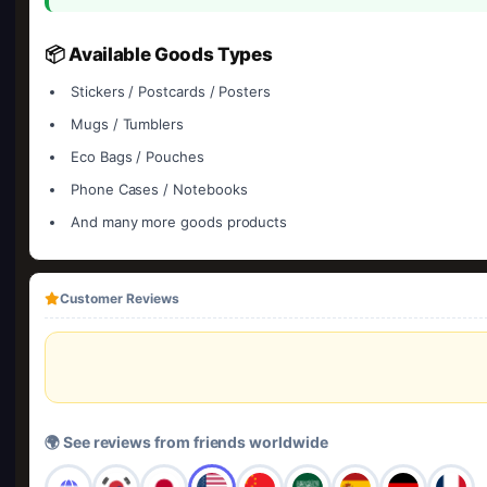
📦 Available Goods Types
Stickers / Postcards / Posters
Mugs / Tumblers
Eco Bags / Pouches
Phone Cases / Notebooks
And many more goods products
Customer Reviews
🌍 See reviews from friends worldwide