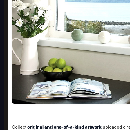
Collect
original and one-of-a-kind artwork
uploaded dire