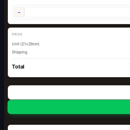
−
PRICE
Unit (21×29cm)
Shipping
Total