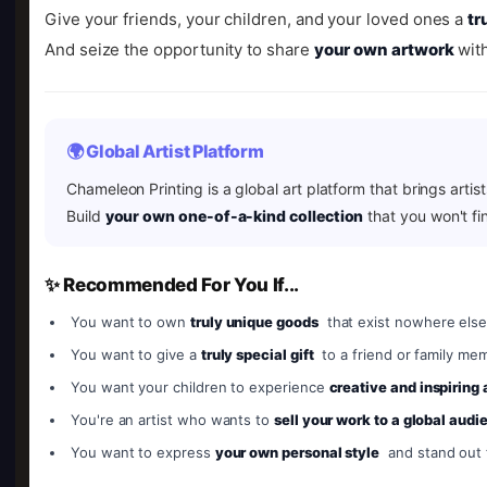
Give your friends, your children, and your loved ones a
tr
And seize the opportunity to share
your own artwork
with
🌍 Global Artist Platform
Chameleon Printing is a global art platform that brings artis
Build
your own one-of-a-kind collection
that you won't fi
✨ Recommended For You If...
You want to own
truly unique goods
that exist nowhere else
You want to give a
truly special gift
to a friend or family me
You want your children to experience
creative and inspiring
You're an artist who wants to
sell your work to a global audi
You want to express
your own personal style
and stand out