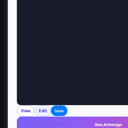
View
Edit
Save
Run AI Design