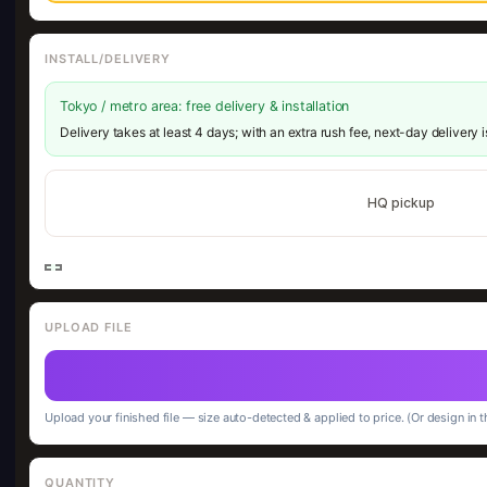
INSTALL/DELIVERY
Tokyo / metro area: free delivery & installation
Delivery takes at least 4 days; with an extra rush fee, next-day delivery 
HQ pickup
UPLOAD FILE
Upload your finished file — size auto-detected & applied to price. (Or design in t
QUANTITY