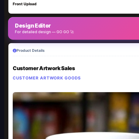
Front Upload
Design Editor
For detailed design — GO GO 🚀
Product Details
Customer Artwork Sales
CUSTOMER ARTWORK GOODS