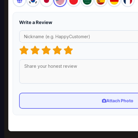
Write a Review
Attach Photo