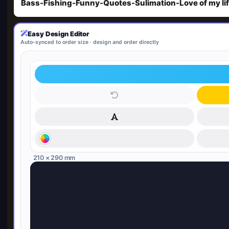
Bass-Fishing-Funny-Quotes-Sulimation-Love of my li
Easy Design Editor
Auto-synced to order size · design and order directly
210 × 290 mm