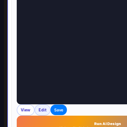
View
Edit
Save
Run AI Design