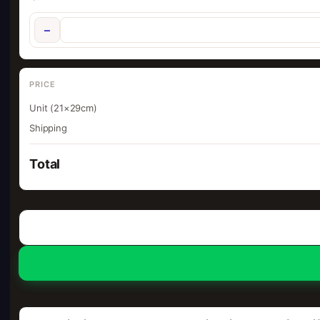
−
PRICE
Unit (21×29cm)
Shipping
Total