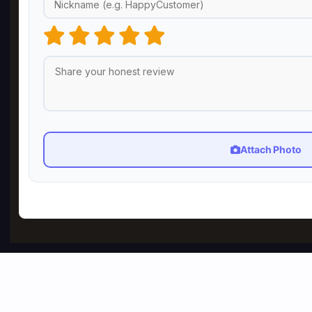
Attach Photo