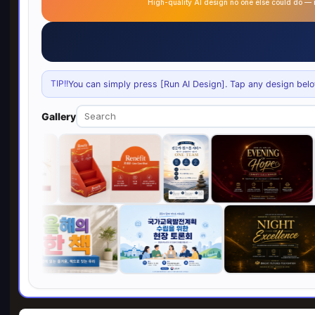
High-quality AI design no one else could do 
TIP!!
You can simply press [Run AI Design]. Tap any design below 
Gallery