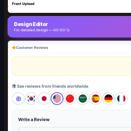
Front Upload
Design Editor
For detailed design — GO GO 🚀
Customer Reviews
🌍 See reviews from friends worldwide
Write a Review