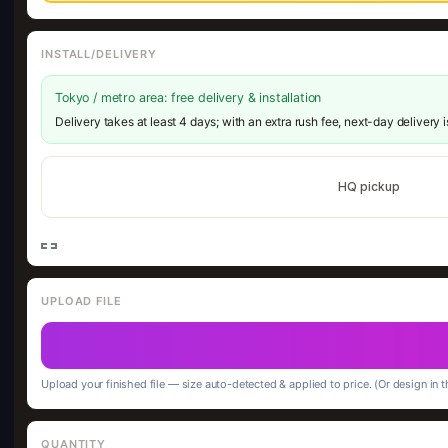
INSTALL/DELIVERY
Tokyo / metro area: free delivery & installation
Delivery takes at least 4 days; with an extra rush fee, next-day delivery 
HQ pickup
UPLOAD FILE
Upload your finished file — size auto-detected & applied to price. (Or design in t
QUANTITY